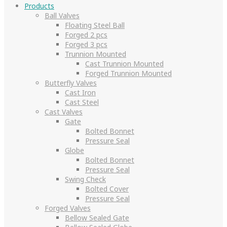
Products
Ball Valves
Floating Steel Ball
Forged 2 pcs
Forged 3 pcs
Trunnion Mounted
Cast Trunnion Mounted
Forged Trunnion Mounted
Butterfly Valves
Cast Iron
Cast Steel
Cast Valves
Gate
Bolted Bonnet
Pressure Seal
Globe
Bolted Bonnet
Pressure Seal
Swing Check
Bolted Cover
Pressure Seal
Forged Valves
Bellow Sealed Gate