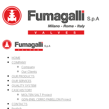
HOME
COMPANY
Company
Our Clients
OUR PRODUCTS
OUR SERVICES
QUALITY SYSTEM
CASE HISTORY
MOLTEN SALT Project
GDN-ENEL CERRO PABELLON Project
CONTACTS
English