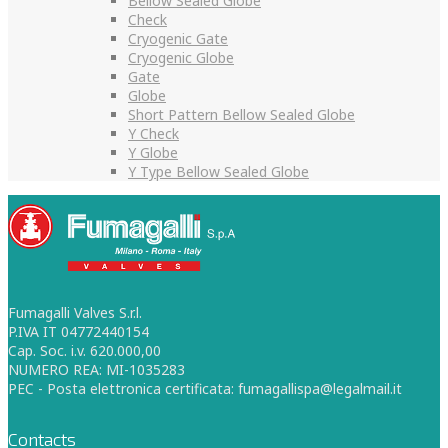
Bellow Sealed Globe
Check
Cryogenic Gate
Cryogenic Globe
Gate
Globe
Short Pattern Bellow Sealed Globe
Y Check
Y Globe
Y Type Bellow Sealed Globe
Fumagalli Valves S.r.l.
P.IVA IT 04772440154
Cap. Soc. i.v. 620.000,00
NUMERO REA: MI-1035283
PEC - Posta elettronica certificata: fumagallispa@legalmail.it
Contacts