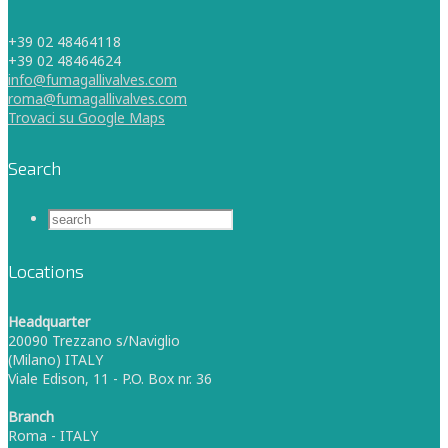
+39 02 48464118
+39 02 48464624
info@fumagallivalves.com
roma@fumagallivalves.com
Trovaci su Google Maps
Search
Locations
Headquarter
20090 Trezzano s/Naviglio
(Milano) ITALY
Viale Edison, 11 - P.O. Box nr. 36
Branch
Roma - ITALY