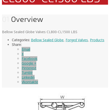
01
Overview
Bellow Sealed Globe Valves CL800-CL1500 LBS
Categories:
Bellow Sealed Globe
,
Forged Valves
,
Products
Share:
Email
X
Facebook
Google +
Pinterest
Tumblr
Linkedin
Vkontakte