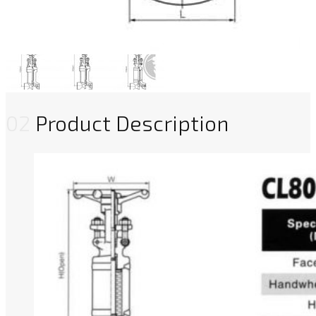
02
Product Description