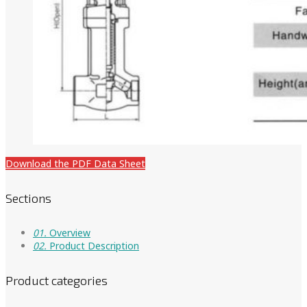
Download the PDF Data Sheet
Sections
01.
Overview
02.
Product Description
Product categories