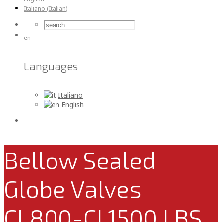
Italiano
(
Italian
)
en
Languages
Italiano
English
Bellow Sealed
Globe Valves
CL800-CL1500 LBS