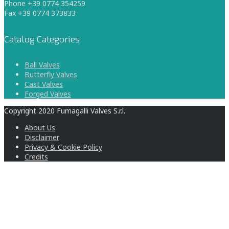
Phone +39 0774 354259
Fax +39 0774 373833
Catalog Categories
Ball Valves
Butterfly Valves
Cast Valves
Forged Valves
Copyright 2020 Fumagalli Valves S.r.l.
About Us
Disclaimer
Privacy & Cookie Policy
Credits