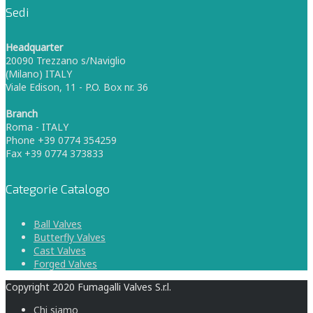
Sedi
Headquarter
20090 Trezzano s/Naviglio
(Milano) ITALY
Viale Edison, 11 - P.O. Box nr. 36
Branch
Roma - ITALY
Phone +39 0774 354259
Fax +39 0774 373833
Categorie Catalogo
Ball Valves
Butterfly Valves
Cast Valves
Forged Valves
Copyright 2020 Fumagalli Valves S.r.l.
Chi siamo