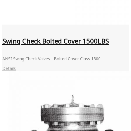
Swing Check Bolted Cover 1500LBS
ANSI Swing Check Valves - Bolted Cover Class 1500
Details