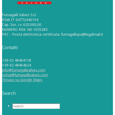
Fumagalli Valves S.r.l.
P.IVA IT 04772440154
Cap. Soc. i.v. 620.000,00
NUMERO REA: MI-1035283
PEC - Posta elettronica certificata: fumagallispa@legalmail.it
Contatti
+39 02 48464118
+39 02 48464624
info@fumagallivalves.com
roma@fumagallivalves.com
Trovaci su Google Maps
Search