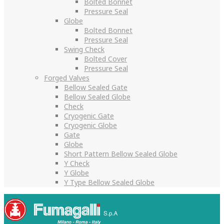
Bolted Bonnet
Pressure Seal
Globe
Bolted Bonnet
Pressure Seal
Swing Check
Bolted Cover
Pressure Seal
Forged Valves
Bellow Sealed Gate
Bellow Sealed Globe
Check
Cryogenic Gate
Cryogenic Globe
Gate
Globe
Short Pattern Bellow Sealed Globe
Y Check
Y Globe
Y Type Bellow Sealed Globe