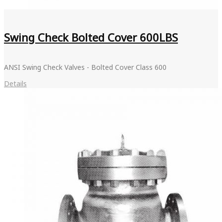
Swing Check Bolted Cover 600LBS
ANSI Swing Check Valves - Bolted Cover Class 600
Details