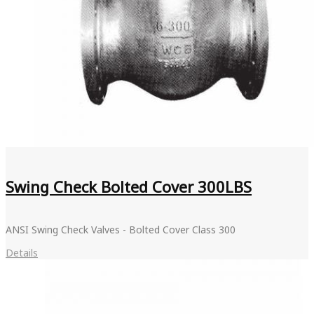
Swing Check Bolted Cover 300LBS
ANSI Swing Check Valves - Bolted Cover Class 300
Details