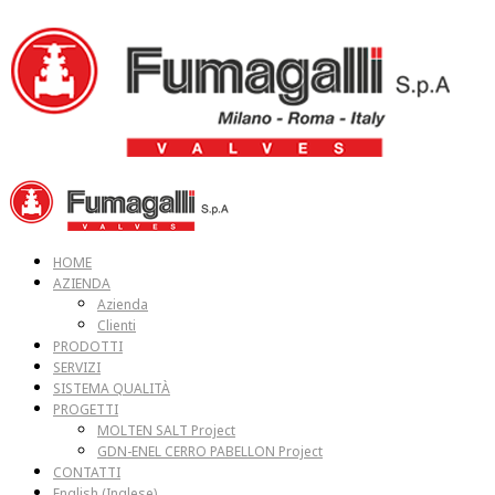
HOME
AZIENDA
Azienda
Clienti
PRODOTTI
SERVIZI
SISTEMA QUALITÀ
PROGETTI
MOLTEN SALT Project
GDN-ENEL CERRO PABELLON Project
CONTATTI
English
(
Inglese
)