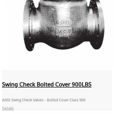
Swing Check Bolted Cover 900LBS
ANSI Swing Check Valves - Bolted Cover Class 900
Details