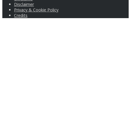
Disclaimer
Privacy & Cookie Policy
Credits