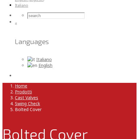
Italiano
it
Languages
Italiano
English
Home
Prodotti
Cast Valves
Swing Check
Bolted Cover
Bolted Cover