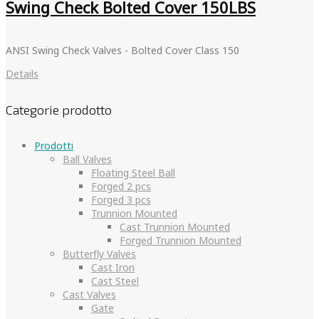
Swing Check Bolted Cover 150LBS
ANSI Swing Check Valves - Bolted Cover Class 150
Details
Categorie prodotto
Prodotti
Ball Valves
Floating Steel Ball
Forged 2 pcs
Forged 3 pcs
Trunnion Mounted
Cast Trunnion Mounted
Forged Trunnion Mounted
Butterfly Valves
Cast Iron
Cast Steel
Cast Valves
Gate