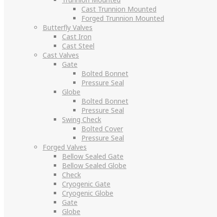
Cast Trunnion Mounted
Forged Trunnion Mounted
Butterfly Valves
Cast Iron
Cast Steel
Cast Valves
Gate
Bolted Bonnet
Pressure Seal
Globe
Bolted Bonnet
Pressure Seal
Swing Check
Bolted Cover
Pressure Seal
Forged Valves
Bellow Sealed Gate
Bellow Sealed Globe
Check
Cryogenic Gate
Cryogenic Globe
Gate
Globe