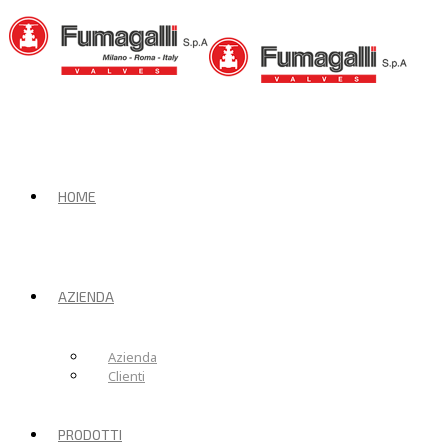
HOME
AZIENDA
Azienda
Clienti
PRODOTTI