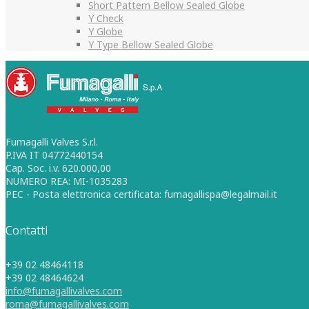
Short Pattern Bellow Sealed Globe
Y Check
Y Globe
Y Type Bellow Sealed Globe
Fumagalli Valves S.r.l.
P.IVA IT 04772440154
Cap. Soc. i.v. 620.000,00
NUMERO REA: MI-1035283
PEC - Posta elettronica certificata: fumagallispa@legalmail.it
Contatti
+39 02 48464118
+39 02 48464624
info@fumagallivalves.com
roma@fumagallivalves.com