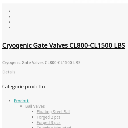
Cryogenic Gate Valves CL800-CL1500 LBS
Cryogenic Gate Valves CL800-CL1500 LBS
Details
Categorie prodotto
Prodotti
Ball Valves
Floating Steel Ball
Forged 2 pcs
Forged 3 pcs
Trunnion Mounted