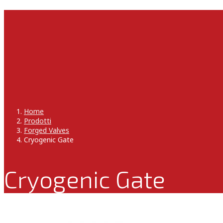
Home
Prodotti
Forged Valves
Cryogenic Gate
Cryogenic Gate