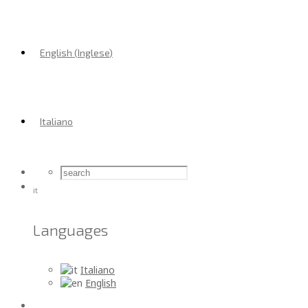
English
(
Inglese
)
Italiano
it
Languages
Italiano
English