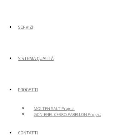
SERVIZI
SISTEMA QUALITÀ
PROGETTI
MOLTEN SALT Project
GDN-ENEL CERRO PABELLON Project
CONTATTI