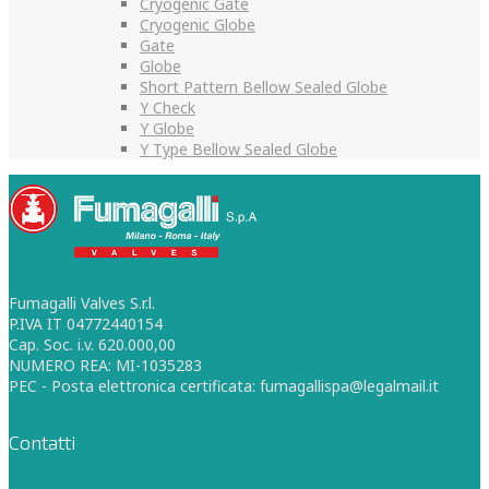
Cryogenic Gate
Cryogenic Globe
Gate
Globe
Short Pattern Bellow Sealed Globe
Y Check
Y Globe
Y Type Bellow Sealed Globe
Fumagalli Valves S.r.l.
P.IVA IT 04772440154
Cap. Soc. i.v. 620.000,00
NUMERO REA: MI-1035283
PEC - Posta elettronica certificata: fumagallispa@legalmail.it
Contatti