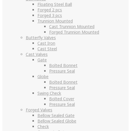
Floating Steel Ball
Forged 2 pcs
Forged 3 pcs
Trunnion Mounted
Cast Trunnion Mounted
Forged Trunnion Mounted
Butterfly Valves
Cast Iron
Cast Steel
Cast Valves
Gate
Bolted Bonnet
Pressure Seal
Globe
Bolted Bonnet
Pressure Seal
Swing Check
Bolted Cover
Pressure Seal
Forged Valves
Bellow Sealed Gate
Bellow Sealed Globe
Check