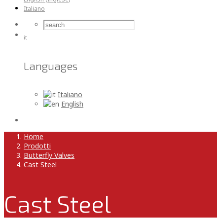
Italiano
it
Languages
Italiano
English
Home
Prodotti
Butterfly Valves
Cast Steel
Cast Steel