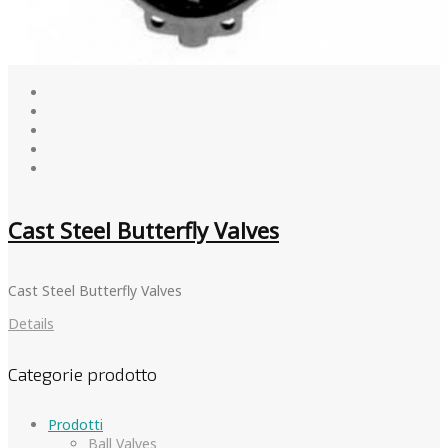
Cast Steel Butterfly Valves
Cast Steel Butterfly Valves
Details
Categorie prodotto
Prodotti
Ball Valves