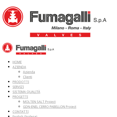
HOME
AZIENDA
Azienda
Clienti
PRODOTTI
SERVIZI
SISTEMA QUALITÀ
PROGETTI
MOLTEN SALT Project
GDN-ENEL CERRO PABELLON Project
CONTATTI
English
(
Inglese
)