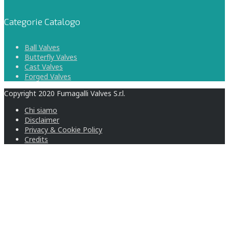
Categorie Catalogo
Ball Valves
Butterfly Valves
Cast Valves
Forged Valves
Copyright 2020 Fumagalli Valves S.r.l.
Chi siamo
Disclaimer
Privacy & Cookie Policy
Credits