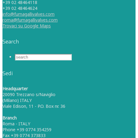
+39 02 48464118
+39 02 48464624
info@fumagallivalves.com
roma@fumagallivalves.com
Trovaci su Google Maps
Search
Sedi
Headquarter
20090 Trezzano s/Naviglio
(Milano) ITALY
Viale Edison, 11 - P.O. Box nr. 36
Branch
Roma - ITALY
Phone +39 0774 354259
Fax +39 0774 373833